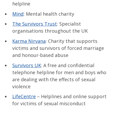
helpline
Mind
: Mental health charity
The Survivors Trust
: Specialist
organisations throughout the UK
Karma Nirvana
: Charity that supports
victims and survivors of forced marriage
and honour-based abuse
Survivors UK
: A free and confidential
telephone helpline for men and boys who
are dealing with the effects of sexual
violence
LifeCentre
– Helplines and online support
for victims of sexual misconduct