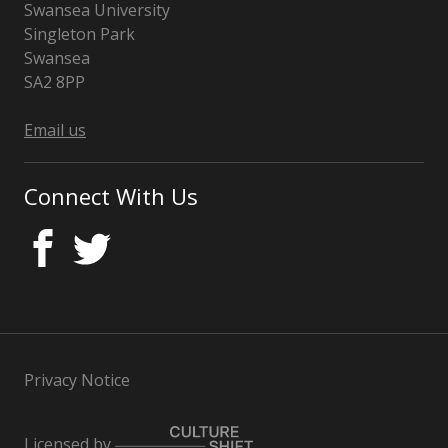
Swansea University
Singleton Park
Swansea
SA2 8PP
Wales
Email us
Connect With Us
Privacy Notice
Licensed by