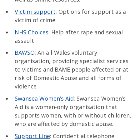
Victim support
: Options for support as a
victim of crime
NHS Choices
: Help after rape and sexual
assault
BAWSO
: An all-Wales voluntary
organisation, providing specialist services
to victims and BAME people affected or at
risk of Domestic Abuse and all forms of
violence
Swansea Women’s Aid
: Swansea Women’s
Aid is a women-only organisation that
supports women, with or without children,
who are affected by domestic abuse.
Support Line
: Confidential telephone