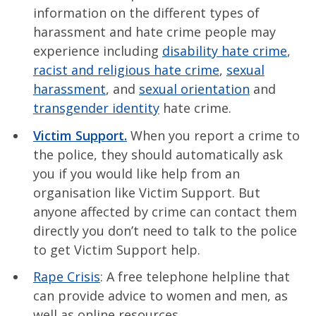
information on the different types of
harassment and hate crime people may
experience including
disability hate crime
,
racist and religious hate crime
,
sexual
harassment
, and
sexual orientation
and
transgender identity
hate crime.
Victim Support.
When you report a crime to
the police, they should automatically ask
you if you would like help from an
organisation like Victim Support. But
anyone affected by crime can contact them
directly you don’t need to talk to the police
to get Victim Support help.
Rape Crisis
: A free telephone helpline that
can provide advice to women and men, as
well as online resources.