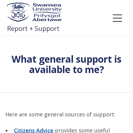
Skip
to
content
Me
Report + Support
What general support is
available to me?
Here are some general sources of support:
Citizens Advice
provides some useful