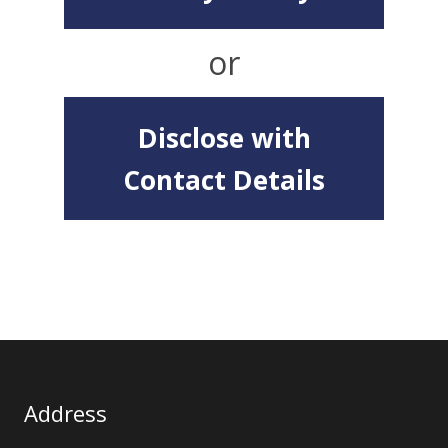
or
Disclose with
Contact Details
Address