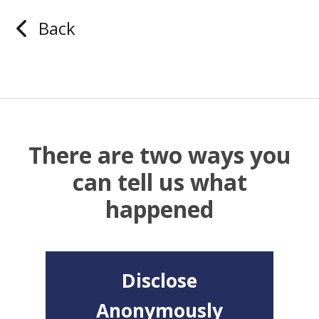
Back
There are two ways you
can tell us what
happened
Disclose
Anonymously