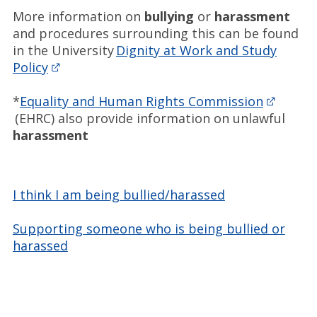
More information on
bullying
or
harassment
and procedures surrounding this can be found
in the University
Dignity at Work and Study
Policy
*
Equality and Human Rights Commission
(EHRC) also provide information on unlawful
harassment
I think I am being bullied/harassed
Supporting someone who is being bullied or
harassed