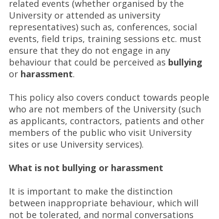
related events (whether organised by the
University or attended as university
representatives) such as, conferences, social
events, field trips, training sessions etc. must
ensure that they do not engage in any
behaviour that could be perceived as
bullying
or
harassment
.
This policy also covers conduct towards people
who are not members of the University (such
as applicants, contractors, patients and other
members of the public who visit University
sites or use University services).
What is not bullying or harassment
It is important to make the distinction
between inappropriate behaviour, which will
not be tolerated, and normal conversations