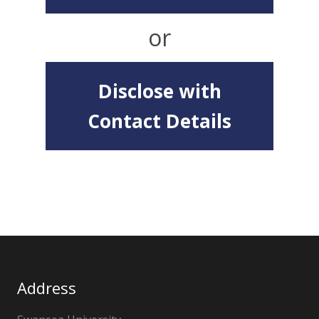
or
Disclose with
Contact Details
Address