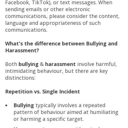
Facebook, TikTok), or text messages. When
sending emails or other electronic
communications, please consider the content,
language and appropriateness of such
communications.
What's the difference between Bullying and
Harassment?
Both
bullying
&
harassment
involve harmful,
intimidating behaviour, but there are key
distinctions:
Repetition vs. Single Incident
Bullying
typically involves a repeated
pattern of behaviour aimed at humiliating
or harming a specific target.