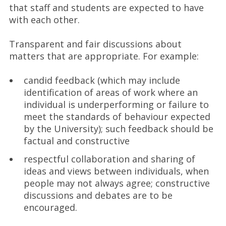
that staff and students are expected to have
with each other.
Transparent and fair discussions about
matters that are appropriate. For example:
candid feedback (which may include
identification of areas of work where an
individual is underperforming or failure to
meet the standards of behaviour expected
by the University); such feedback should be
factual and constructive
respectful collaboration and sharing of
ideas and views between individuals, when
people may not always agree; constructive
discussions and debates are to be
encouraged.