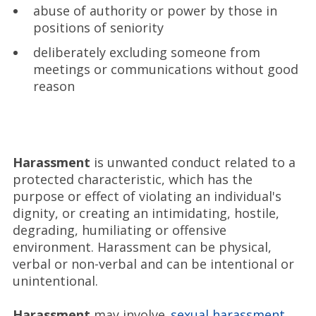
abuse of authority or power by those in
positions of seniority
deliberately excluding someone from
meetings or communications without good
reason
Harassment
is unwanted conduct related to a
protected characteristic, which has the
purpose or effect of violating an individual's
dignity, or creating an intimidating, hostile,
degrading, humiliating or offensive
environment. Harassment can be physical,
verbal or non-verbal and can be intentional or
unintentional.
Harassment
may involve
sexual harassment