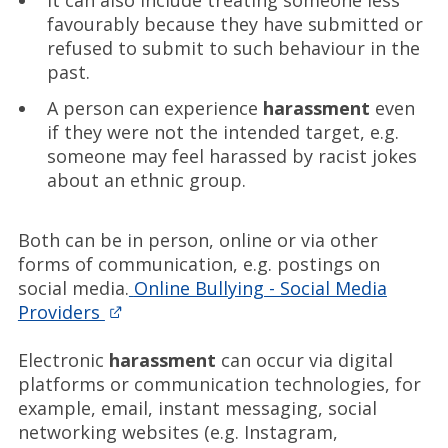
It can also include treating someone less
favourably because they have submitted or
refused to submit to such behaviour in the
past.
A person can experience
harassment
even
if they were not the intended target, e.g.
someone may feel harassed by racist jokes
about an ethnic group.
Both can be in person, online or via other
forms of communication, e.g. postings on
social media.
Online Bullying - Social Media
Providers
Electronic
harassment
can occur via digital
platforms or communication technologies, for
example, email, instant messaging, social
networking websites (e.g. Instagram,