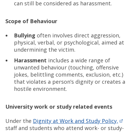
can still be considered as harassment.
Scope of Behaviour
Bullying
often involves direct aggression,
physical, verbal, or psychological, aimed at
undermining the victim.
Harassment
includes a wide range of
unwanted behaviour (touching, offensive
jokes, belittling comments, exclusion, etc.)
that violates a person’s dignity or creates a
hostile environment.
University work or study related events
Under the
Dignity at Work and Study Policy,
staff and students who attend work- or study-