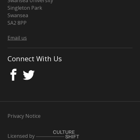
Swansea University
Singleton Park
Swansea
SA2 8PP
Wales
Email us
Connect With Us
Privacy Notice
Licensed by