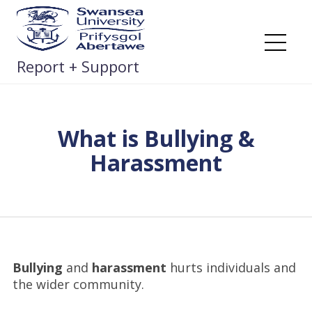
Skip
to
content
Me
Report + Support
What is Bullying &
Harassment
Bullying
and
harassment
hurts individuals and
the wider community.