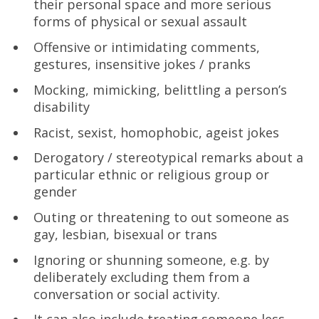
their personal space and more serious
forms of physical or sexual assault
Offensive or intimidating comments,
gestures, insensitive jokes / pranks
Mocking, mimicking, belittling a person’s
disability
Racist, sexist, homophobic, ageist jokes
Derogatory / stereotypical remarks about a
particular ethnic or religious group or
gender
Outing or threatening to out someone as
gay, lesbian, bisexual or trans
Ignoring or shunning someone, e.g. by
deliberately excluding them from a
conversation or social activity.