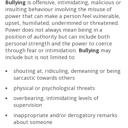
Bullying
is offensive, intimidating, malicious or
insulting behaviour involving the misuse of
power that can make a person feel vulnerable,
upset, humiliated, undermined or threatened.
Power does not always mean being in a
position of authority but can include both
personal strength and the power to coerce
through fear or intimidation.
Bullying
may
include but is not limited to:
shouting at, ridiculing, demeaning or being
sarcastic towards others
physical or psychological threats
overbearing, intimidating levels of
supervision
inappropriate and/or derogatory remarks
about someone