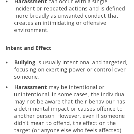
Harassment
can occur with a single
incident or repeated actions and is defined
more broadly as unwanted conduct that
creates an intimidating or offensive
environment.
Intent and Effect
Bullying
is usually intentional and targeted,
focusing on exerting power or control over
someone.
Harassment
may be intentional or
unintentional. In some cases, the individual
may not be aware that their behaviour has
a detrimental impact or causes offence to
another person. However, even if someone
didn’t mean to offend, the effect on the
target (or anyone else who feels affected)