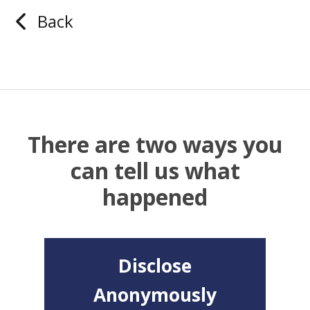
Back
There are two ways you
can tell us what
happened
Disclose
Anonymously