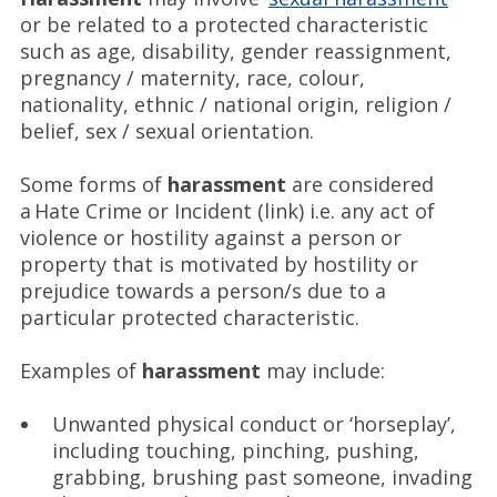
or be related to a protected characteristic
such as age, disability, gender reassignment,
pregnancy / maternity, race, colour,
nationality, ethnic / national origin, religion /
belief, sex / sexual orientation.
Some forms of
harassment
are considered
a Hate Crime or Incident (link) i.e. any act of
violence or hostility against a person or
property that is motivated by hostility or
prejudice towards a person/s due to a
particular protected characteristic.
Examples of
harassment
may include:
Unwanted physical conduct or ‘horseplay’,
including touching, pinching, pushing,
grabbing, brushing past someone, invading