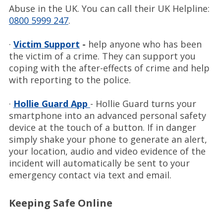
Abuse in the UK. You can call their UK Helpline:
0800 5999 247
.
·
Victim Support
-
help anyone who has been
the victim of a crime. They can support you
coping with the after-effects of crime and help
with reporting to the police.
·
Hollie Guard App
- Hollie Guard turns your
smartphone into an advanced personal safety
device at the touch of a button. If in danger
simply shake your phone to generate an alert,
your location, audio and video evidence of the
incident will automatically be sent to your
emergency contact via text and email.
Keeping Safe Online