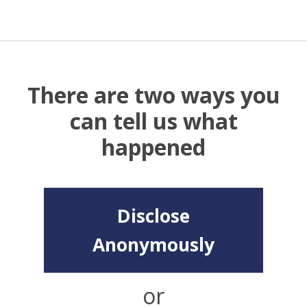
There are two ways you
can tell us what
happened
Disclose
Anonymously
or