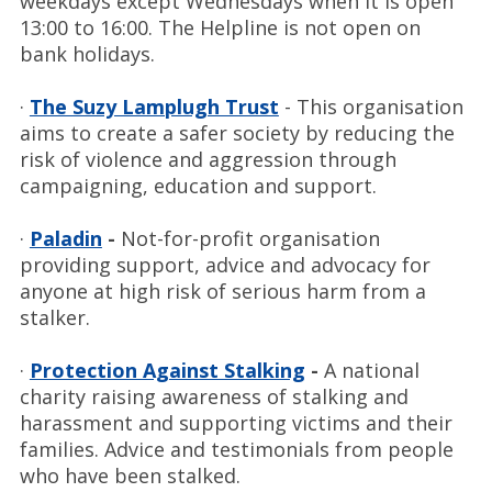
weekdays except Wednesdays when it is open
13:00 to 16:00. The Helpline is not open on
bank holidays.
·
The Suzy Lamplugh Trust
- This organisation
aims to create a safer society by reducing the
risk of violence and aggression through
campaigning, education and support.
·
Paladin
-
Not-for-profit organisation
providing support, advice and advocacy for
anyone at high risk of serious harm from a
stalker.
·
Protection Against Stalking
-
A national
charity raising awareness of stalking and
harassment and supporting victims and their
families. Advice and testimonials from people
who have been stalked.