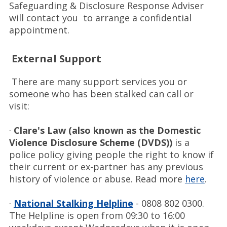
Safeguarding & Disclosure Response Adviser
will contact you to arrange a confidential
appointment.
External Support
There are many support services you or
someone who has been stalked can call or
visit:
·
Clare's Law (also known as the Domestic
Violence Disclosure Scheme (DVDS))
is a
police policy giving people the right to know if
their current or ex-partner has any previous
history of violence or abuse. Read more
here
.
·
National Stalking Helpline
- 0808 802 0300.
The Helpline is open from 09:30 to 16:00