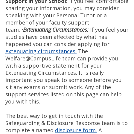
Support in your School:
If you feel comfortable
sharing your information, you may consider
speaking with your Personal Tutor or a
member of your faculty support
team.
·Extenuating Circumstances:
If you feel your
studies have been affected by what has
happened you can consider applying for
extenuating circumstances.
The
Welfare@CampusLife team can provide you
with a supportive statement for your
Extenuating Circumstances. It is really
important you speak to someone before you
sit any exams or submit work. Any of the
support services listed on this page can help
you with this.
The best way to get in touch with the
Safeguarding & Disclosure Response team is to
complete a named
disclosure form.
A