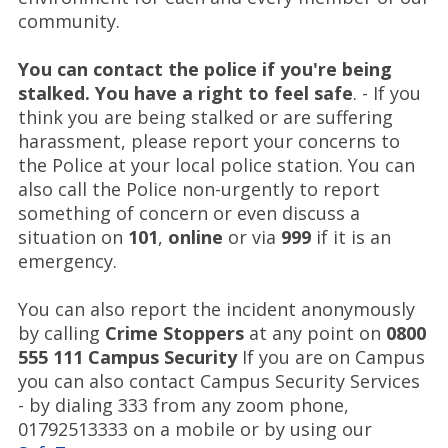
community.
You can contact the police if you're being
stalked. You have a right to feel safe
. - If you
think you are being stalked or are suffering
harassment, please report your concerns to
the Police at your local police station. You can
also call the Police non-urgently to report
something of concern or even discuss a
situation on
101
,
online
or via
999
if it is an
emergency.
You can also report the incident anonymously
by calling
Crime Stoppers
at any point on
0800
555 111
Campus Security
If you are on Campus
you can also contact Campus Security Services
- by dialing 333 from any zoom phone,
01792513333 on a mobile or by using our