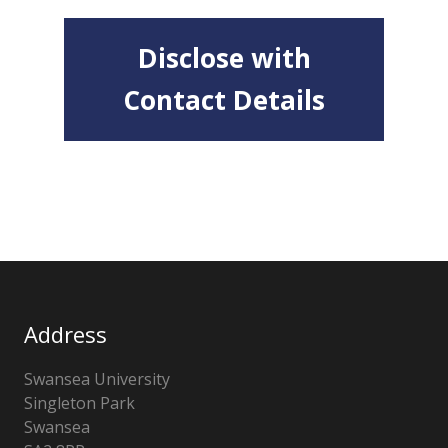
Disclose with
Contact Details
Address
Swansea University
Singleton Park
Swansea