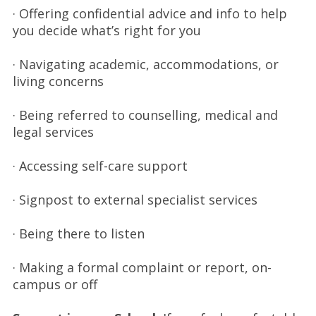
· Offering confidential advice and info to help
you decide what’s right for you
· Navigating academic, accommodations, or
living concerns
· Being referred to counselling, medical and
legal services
· Accessing self-care support
· Signpost to external specialist services
· Being there to listen
· Making a formal complaint or report, on-
campus or off