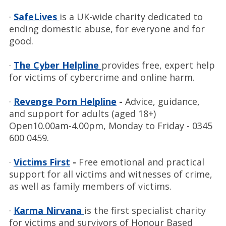
·
SafeLives
is a UK-wide charity dedicated to
ending domestic abuse, for everyone and for
good.
·
The Cyber Helpline
provides free, expert help
for victims of cybercrime and online harm.
·
Revenge Porn Helpline
-
Advice, guidance,
and support for adults (aged 18+)
Open10.00am-4.00pm, Monday to Friday - 0345
600 0459.
·
Victims First
-
Free emotional and practical
support for all victims and witnesses of crime,
as well as family members of victims.
·
Karma Nirvana
is the first specialist charity
for victims and survivors of Honour Based