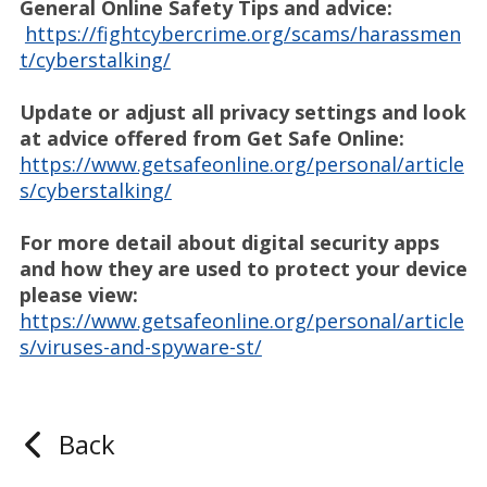
General Online Safety Tips and advice:
https://fightcybercrime.org/scams/harassmen
t/cyberstalking/
Update or adjust all privacy settings and look
at advice offered from Get Safe Online:
https://www.getsafeonline.org/personal/article
s/cyberstalking/
For more detail about digital security apps
and how they are used to protect your device
please view:
https://www.getsafeonline.org/personal/article
s/viruses-and-spyware-st/
Back