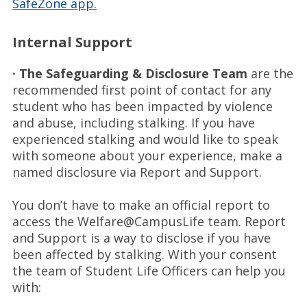
SafeZone app.
Internal Support
· The Safeguarding & Disclosure Team
are the
recommended first point of contact for any
student who has been impacted by violence
and abuse, including stalking. If you have
experienced stalking and would like to speak
with someone about your experience, make a
named disclosure via Report and Support.
You don’t have to make an official report to
access the Welfare@CampusLife team. Report
and Support is a way to disclose if you have
been affected by stalking. With your consent
the team of Student Life Officers can help you
with: