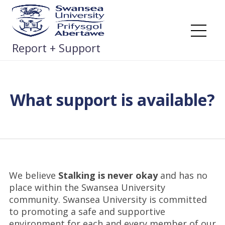
Skip
to
content
Me
Report + Support
What support is available?
We believe
Stalking is never okay
and has no
place within the Swansea University
community. Swansea University is committed
to promoting a safe and supportive
environment for each and every member of our